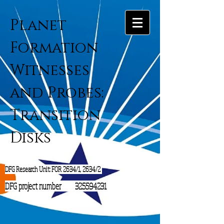
Planet
Formation
Witnesses
and Probes:
Transition
Disks
DFG Research Unit: FOR 2634/1, 2634/2
DFG project number
325594231