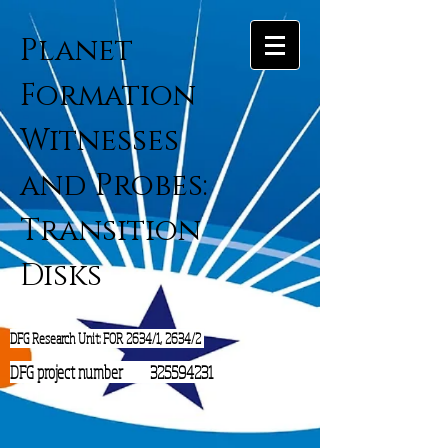
Planet
Formation
Witnesses
and Probes:
Transition
Disks
DFG Research Unit: FOR 2634/1, 2634/2
DFG project number
325594231